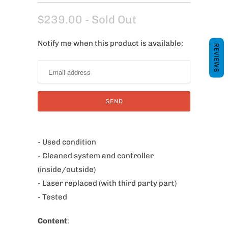
$239.00
- Sold Out
Notify me when this product is available:
N
REVIEWS
o
t
i
f
y
m
e
- Used condition
w
- Cleaned system and controller
h
(inside/outside)
e
- Laser replaced (with third party part)
n
- Tested
t
Content
:
h