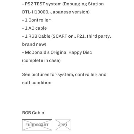
- PS2 TEST system (Debugging Station
i
DTL-H10000, Japanese version)
s
- 1 Controller
p
- 1 AC cable
r
- 1 RGB Cable (SCART
or
JP21, third party,
o
brand new)
d
- McDonald's Original Happy Disc
u
(complete in case)
c
t
See pictures for system, controller, and
i
soft condition.
s
a
v
a
RGB Cable
i
EUROSCART
JP21
l
a