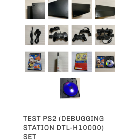
TEST PS2 (DEBUGGING
STATION DTL-H10000)
SET