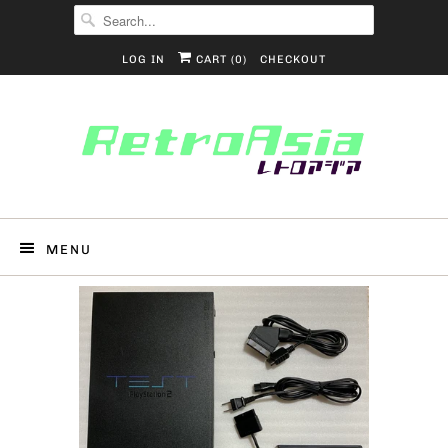
LOG IN
CART (
0
)
CHECKOUT
MENU