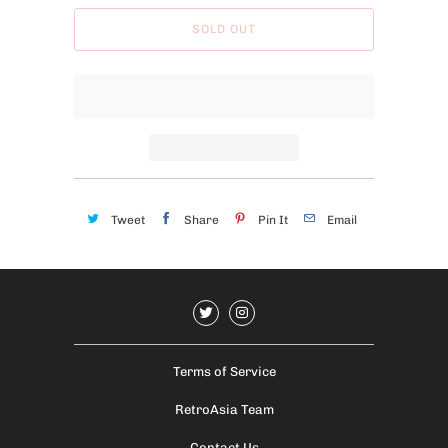
b
SOLD OUT
l
e
:
Tweet
Share
Pin It
Email
Terms of Service
RetroAsia Team
Contact Us