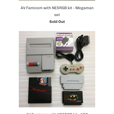
AV Famicom with NESRGB kit - Megaman
set
Sold Out