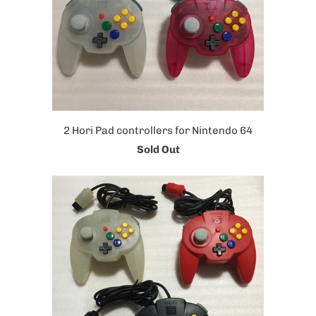
2 Hori Pad controllers for Nintendo 64
Sold Out