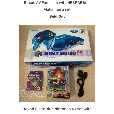
Boxed AV Famicom with NESRGB kit -
Makaimura set
Sold Out
Boxed Clear Blue Nintendo 64 set with