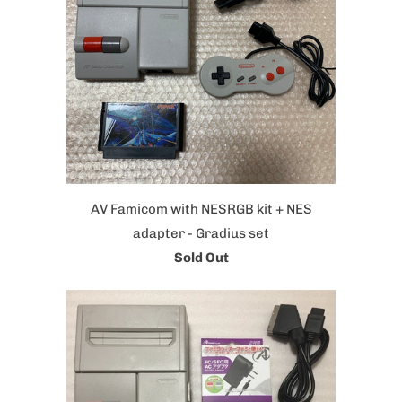
AV Famicom with NESRGB kit + NES
adapter - Gradius set
Sold Out