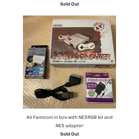
Sold Out
AV Famicom in box with NESRGB kit and
NES adapter
Sold Out