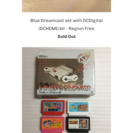
Blue Dreamcast set with DCDigital
(DCHDMI) kit - Region Free
Sold Out