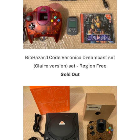
BioHazard Code Veronica Dreamcast set
(Claire version) set - Region Free
Sold Out