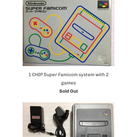
1 CHIP Super Famicom system with 2
games
Sold Out