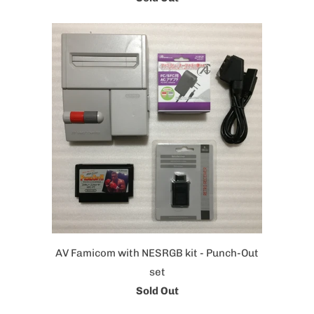
AV Famicom with NESRGB kit - Punch-Out
set
Sold Out