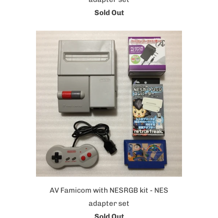
Sold Out
AV Famicom with NESRGB kit - NES
adapter set
Sold Out