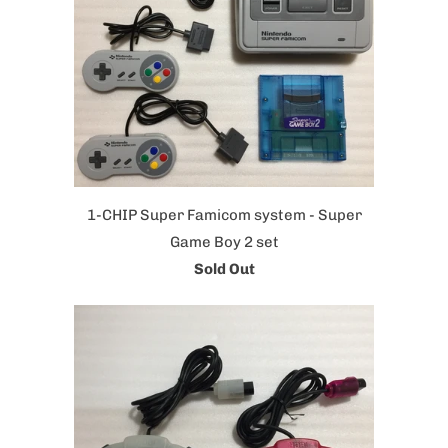
1-CHIP Super Famicom system - Super
Game Boy 2 set
Sold Out