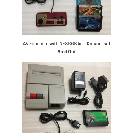
AV Famicom with NESRGB kit - Konami set
Sold Out