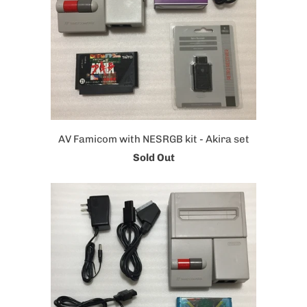
AV Famicom with NESRGB kit - Akira set
Sold Out