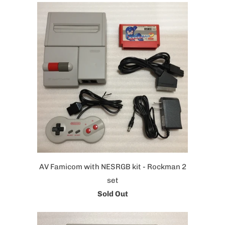
AV Famicom with NESRGB kit - Rockman 2
set
Sold Out