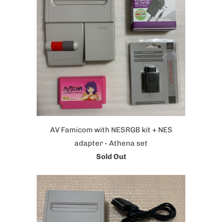
AV Famicom with NESRGB kit + NES
adapter - Athena set
Sold Out