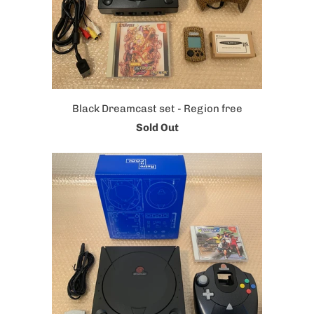
Black Dreamcast set - Region free
Sold Out