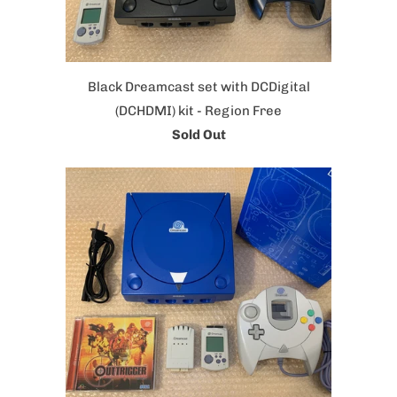
Black Dreamcast set with DCDigital
(DCHDMI) kit - Region Free
Sold Out