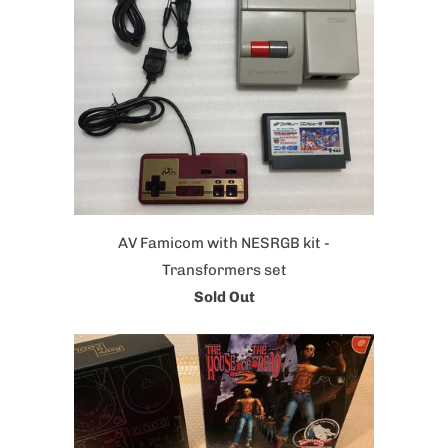
AV Famicom with NESRGB kit -
Transformers set
Sold Out