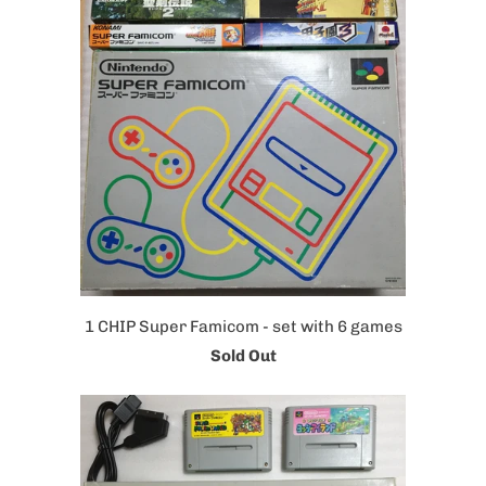
1 CHIP Super Famicom - set with 6 games
Sold Out