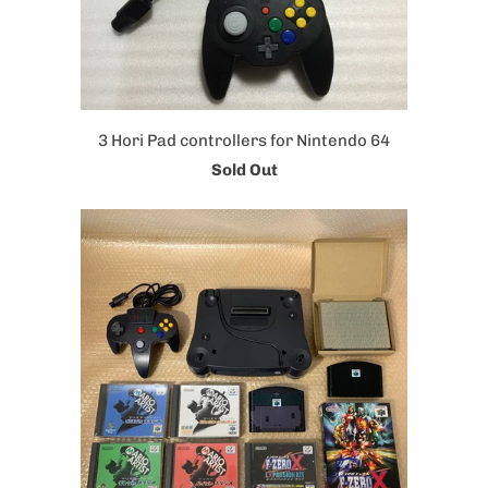
3 Hori Pad controllers for Nintendo 64
Sold Out