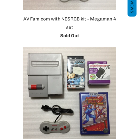
REVIEWS
AV Famicom with NESRGB kit - Megaman 4
set
Sold Out