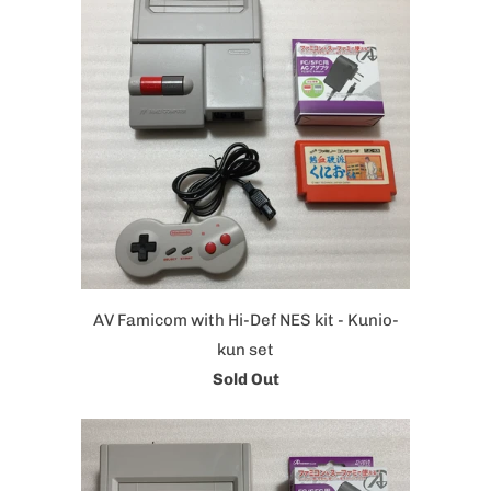
AV Famicom with Hi-Def NES kit - Kunio-
kun set
Sold Out