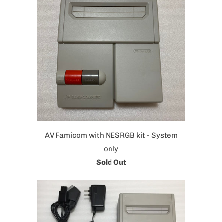
AV Famicom with NESRGB kit - System
only
Sold Out