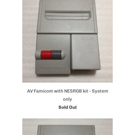
AV Famicom with NESRGB kit - System
only
Sold Out