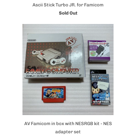
Ascii Stick Turbo JR. for Famicom
Sold Out
AV Famicom in box with NESRGB kit - NES
adapter set