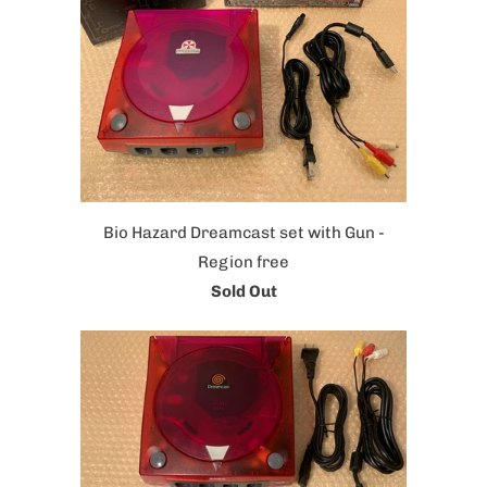
Bio Hazard Dreamcast set with Gun -
Region free
Sold Out