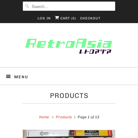
LOG IN
CART (
0
)
CHECKOUT
MENU
PRODUCTS
Home
Products
Page 1 of 13