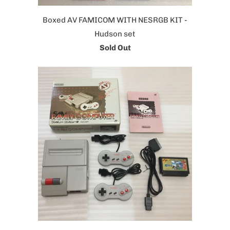
Boxed AV FAMICOM WITH NESRGB KIT -
Hudson set
Sold Out