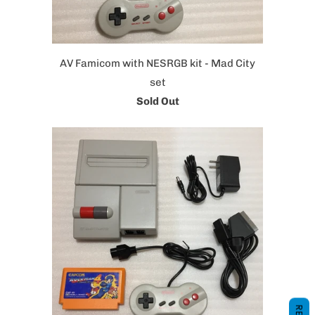
AV Famicom with NESRGB kit - Mad City
set
Sold Out