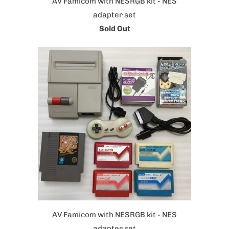
AV Famicom with NESRGB kit - NES
adapter set
Sold Out
AV Famicom with NESRGB kit - NES
adapter set