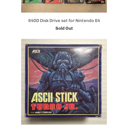
64DD Disk Drive set for Nintendo 64
Sold Out