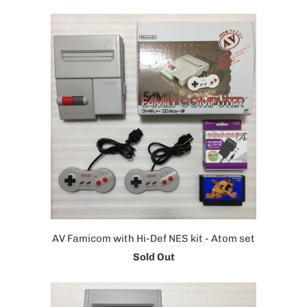
AV Famicom with Hi-Def NES kit - Atom set
Sold Out