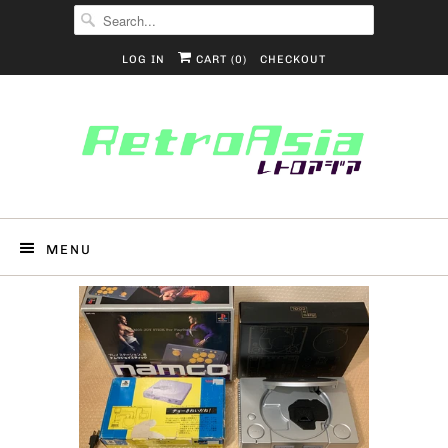
LOG IN
CART (
0
)
CHECKOUT
MENU