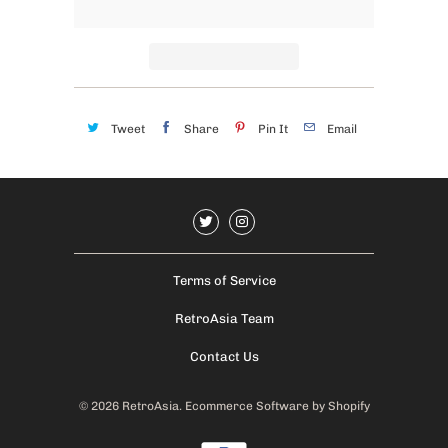
Tweet
Share
Pin It
Email
Terms of Service
RetroAsia Team
Contact Us
© 2026
RetroAsia
.
Ecommerce Software by Shopify