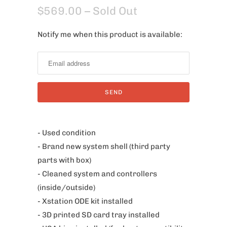
$569.00
– Sold Out
Notify me when this product is available:
N
o
t
i
f
y
m
e
- Used condition
w
- Brand new system shell (third party
h
parts with box)
e
- Cleaned system and controllers
n
(inside/outside)
t
- Xstation ODE kit installed
h
- 3D printed SD card tray installed
i