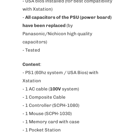
- USA bios installed (for best compatibility
s
with Xstation)
p
-
All capacitors of the PSU (power board)
r
have been replaced
(by
o
Panasonic/Nichicon high quality
d
capacitors)
u
- Tested
c
Content
:
t
- PS1 (60hz system / USA Bios) with
i
Xstation
s
- 1 AC cable (
100V
system
)
a
-
1 Composite Cable
v
- 1 Controller (SCPH-1080)
a
- 1 Mouse (SCPH-1030)
i
- 1 Memory card with case
l
- 1 Pocket Station
a