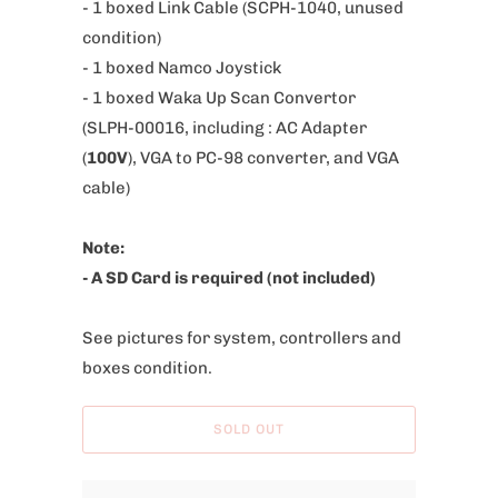
- 1 boxed Link Cable (SCPH-1040, unused
b
condition)
l
- 1 boxed Namco Joystick
e
- 1 boxed Waka Up Scan Convertor
:
(SLPH-00016, including :
AC Adapter
(
100V
),
VGA to PC-98 converter, and
VGA
cable)
Note:
- A SD Card is required (not included)
See pictures for system, controllers and
boxes condition.
SOLD OUT