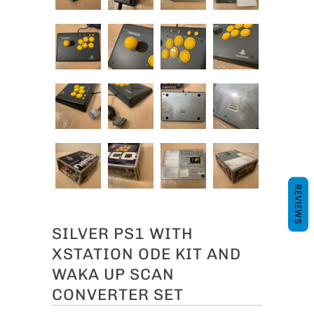
REVIEWS
SILVER PS1 WITH
XSTATION ODE KIT AND
WAKA UP SCAN
CONVERTER SET