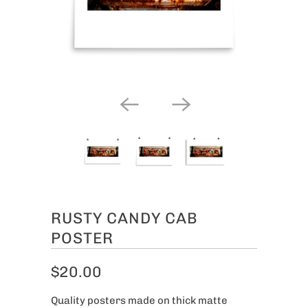
RUSTY CANDY CAB
POSTER
$20.00
Quality posters made on thick matte