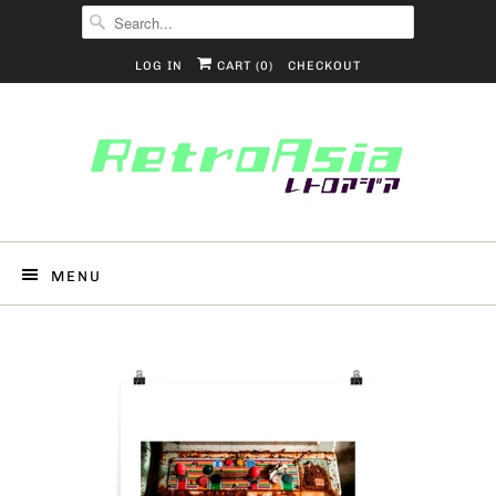
LOG IN
CART (
0
)
CHECKOUT
MENU