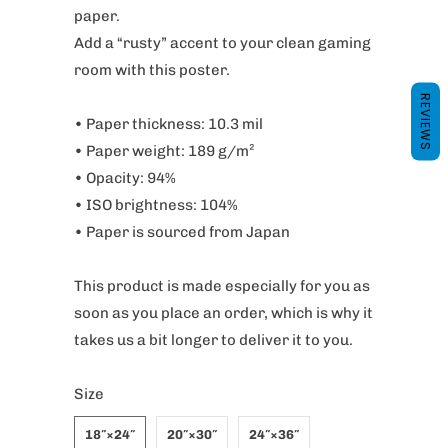
paper.
Add a “rusty” accent to your clean gaming
room with this poster.
REVIEWS
• Paper thickness: 10.3 mil
• Paper weight: 189 g/m²
• Opacity: 94%
• ISO brightness: 104%
• Paper is sourced from Japan
This product is made especially for you as
soon as you place an order, which is why it
takes us a bit longer to deliver it to you.
Size
18″×24″
20″×30″
24″×36″