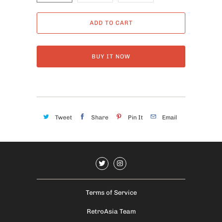
ADD TO CART
BUY IT NOW
Tweet
Share
Pin It
Email
Terms of Service
RetroAsia Team