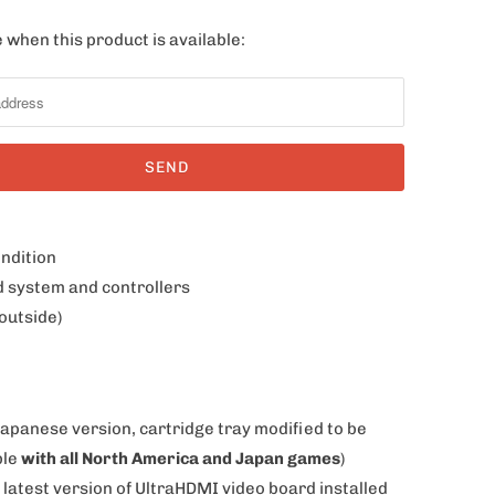
 when this product is available:
ondition
d system and controllers
outside)
Japanese version, cartridge tray modified to be
ble
with all North America and Japan games
)
 latest version of UltraHDMI video board installed