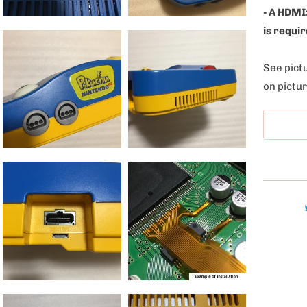
l
- A HDMI
e
is requir
:
See pictu
on pictur