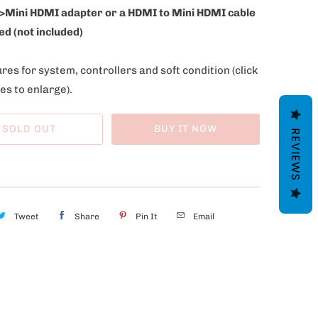
>Mini HDMI adapter or a HDMI to Mini HDMI cable
ed (not included)
res for system, controllers and soft condition
(click
es to enlarge).
SOLD OUT
BUY IT NOW
REVIEWS
Tweet
Share
Pin It
Email