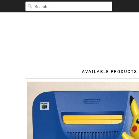
AVAILABLE PRODUCTS