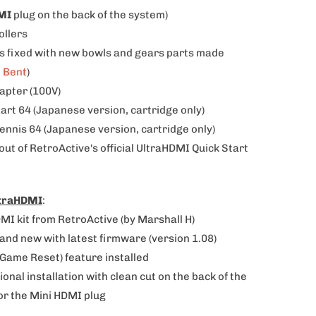
MI
plug on the back of the system)
ollers
ks fixed with new bowls and gears parts made
h Bent
)
dapter (100V)
Kart 64
(Japanese version
, cartridge only)
ennis 64 (Japanese version, cartridge only)
-out of RetroActive's official UltraHDMI Quick Start
ltraHDMI
:
MI kit from RetroActive (by Marshall H)
brand new with latest firmware (version 1.08)
-Game Reset) feature installed
ional installation with clean cut on the back of the
or the Mini HDMI plug