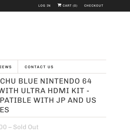
LOG IN
CART (
0
)
CHECKOUT
IEWS
CONTACT US
CHU BLUE NINTENDO 64
WITH ULTRA HDMI KIT -
ATIBLE WITH JP AND US
ES
00
– Sold Out