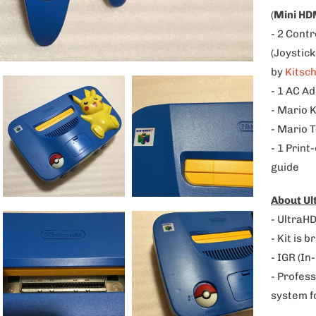
p
(
Mini HD
r
- 2 Contr
o
(Joystic
d
by
Kitsc
u
- 1 AC A
c
- Mario 
t
- Mario T
i
- 1 Print
s
guide
a
About U
v
- UltraHD
a
- Kit is 
i
- IGR (In
l
- Profess
a
system f
b