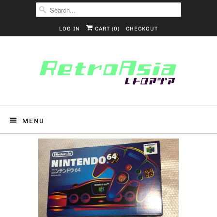
LOG IN
CART (
0
)
CHECKOUT
MENU