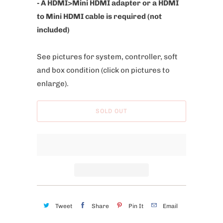
- A HDMI>Mini HDMI adapter or a HDMI
to Mini HDMI cable is required (not
included)
See pictures for system, controller, soft
and box condition
(click on pictures to
enlarge).
SOLD OUT
Tweet
Share
Pin It
Email