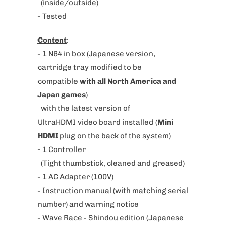
h
(inside/outside)
e
- Tested
n
Content
:
t
- 1 N64 in box
(Japanese version,
h
cartridge tray modified to be
i
compatible
with all North America and
s
Japan games
)
p
with the latest version of
r
UltraHDMI video board installed (
Mini
o
HDMI
plug on the back of the system)
d
- 1 Controller
u
(Tight thumbstick, cleaned and greased)
c
- 1 AC Adapter (100V)
t
- Instruction manual (with matching serial
i
number) and warning notice
s
-
Wave Race - Shindou edition
(
Japanese
a