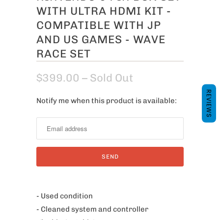
WITH ULTRA HDMI KIT -
COMPATIBLE WITH JP
AND US GAMES - WAVE
RACE SET
$399.00
– Sold Out
REVIEWS
Notify me when this product is available:
N
o
t
i
f
y
m
e
- Used condition
w
- Cleaned system and controller