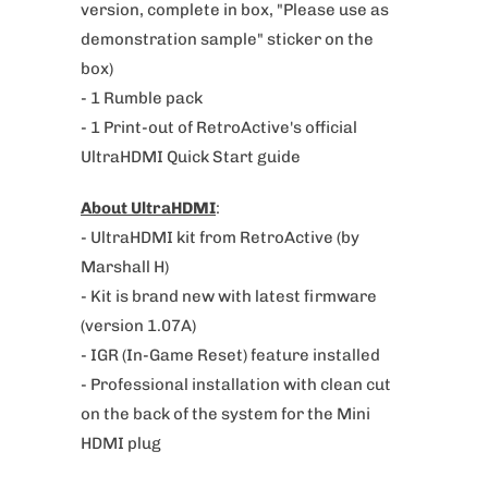
version, complete
in box, "Please use as
v
demonstration sample" sticker on the
a
box)
i
- 1 Rumble pack
l
- 1 Print-out of RetroActive's official
a
UltraHDMI Quick Start guide
b
l
About UltraHDMI
:
e
- UltraHDMI kit from RetroActive (by
:
Marshall H)
- Kit is brand new with latest firmware
(version 1.07A)
- IGR (In-Game Reset) feature installed
- Professional installation with clean cut
on the back of the system for the Mini
HDMI plug