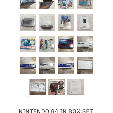
NINTENDO 64 IN BOX SET