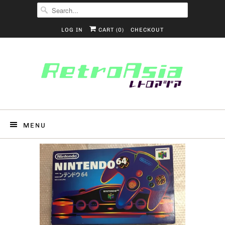
LOG IN
CART (
0
)
CHECKOUT
MENU