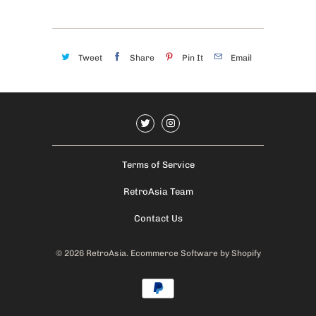
Tweet
Share
Pin It
Email
Terms of Service
RetroAsia Team
Contact Us
© 2026
RetroAsia
.
Ecommerce Software by Shopify