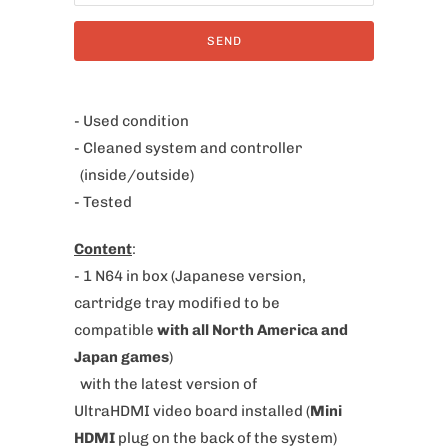
i
f
y
m
e
- Used condition
w
- Cleaned system and controller
h
(inside/outside)
e
- Tested
n
Content
:
t
- 1 N64 in box
(Japanese version,
h
cartridge tray modified to be
i
compatible
with all North America and
s
Japan games
)
p
with the latest version of
r
UltraHDMI video board installed (
Mini
o
HDMI
plug on the back of the system)
d