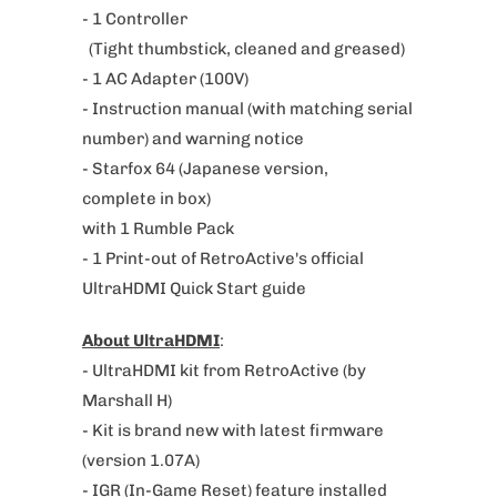
- 1 Controller
u
(Tight thumbstick, cleaned and greased)
c
- 1 AC Adapter (100V)
t
- Instruction manual (with matching serial
i
number) and warning notice
s
- Starfox 64 (
Japanese version,
a
complete
in box)
v
with 1 Rumble Pack
a
- 1 Print-out of RetroActive's official
i
UltraHDMI Quick Start guide
l
a
About UltraHDMI
:
b
- UltraHDMI kit from RetroActive (by
l
Marshall H)
e
- Kit is brand new with latest firmware
:
(version 1.07A)
- IGR (In-Game Reset) feature installed