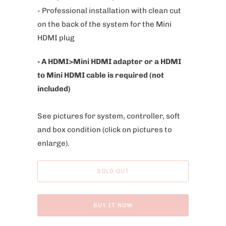
- Professional installation with clean cut
on the back of the system for the Mini
HDMI plug
- A HDMI>Mini HDMI adapter or a HDMI
to Mini HDMI cable is required (not
included)
See pictures for system, controller, soft
and box condition
(click on pictures to
enlarge).
SOLD OUT
BUY IT NOW