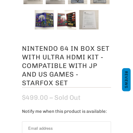
NINTENDO 64 IN BOX SET
WITH ULTRA HDMI KIT -
COMPATIBLE WITH JP
AND US GAMES -
REVIEWS
STARFOX SET
$499.00
– Sold Out
Notify me when this product is available:
N
o
t