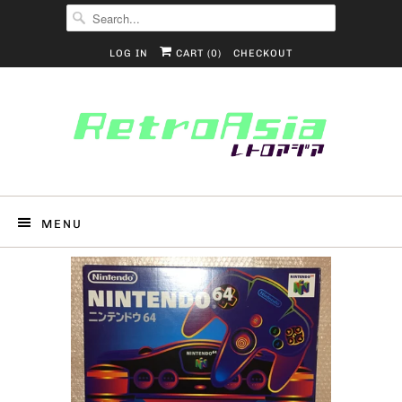
LOG IN
CART (
0
)
CHECKOUT
MENU