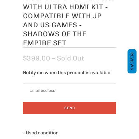
WITH ULTRA HDMI KIT -
COMPATIBLE WITH JP
AND US GAMES -
SHADOWS OF THE
EMPIRE SET
REVIEWS
$399.00
– Sold Out
Notify me when this product is available:
N
o
t
i
f
y
m
e
- Used condition