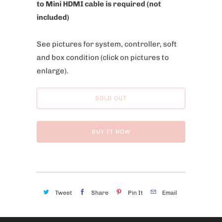
to Mini HDMI cable is required (not
included)
See pictures for system, controller, soft
and box condition
(click on pictures to
enlarge).
SOLD OUT
BUY IT NOW
Tweet
Share
Pin It
Email