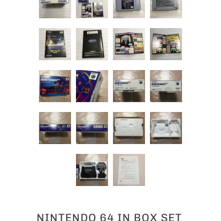
NINTENDO 64 IN BOX SET