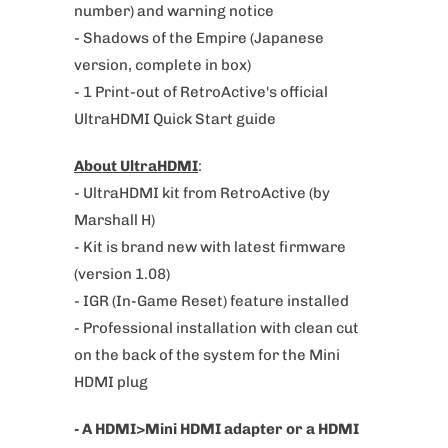
number) and warning notice
a
- Shadows of the Empire (
Japanese
v
version, complete
in box)
a
- 1 Print-out of RetroActive's official
i
UltraHDMI Quick Start guide
l
a
About UltraHDMI
:
b
- UltraHDMI kit from RetroActive (by
l
Marshall H)
e
- Kit is brand new with latest firmware
:
(version 1.08)
- IGR (In-Game Reset) feature installed
- Professional installation with clean cut
on the back of the system for the Mini
HDMI plug
- A HDMI>Mini HDMI adapter or a HDMI