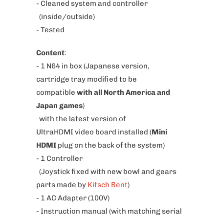
w
- Cleaned system and controller
h
(inside/outside)
e
- Tested
n
Content
:
t
- 1 N64 in box
(Japanese version,
h
cartridge tray modified to be
i
compatible
with all North America and
s
Japan games
)
p
with the latest version of
r
UltraHDMI video board installed (
Mini
o
HDMI
plug on the back of the system)
d
- 1 Controller
u
(Joystick fixed with new bowl and gears
c
parts made by
Kitsch Bent
)
t
- 1 AC Adapter (100V)
i
- Instruction manual (with matching serial
s