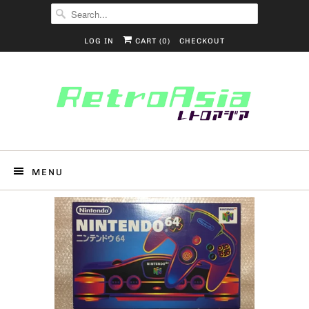
LOG IN
CART (
0
)
CHECKOUT
MENU