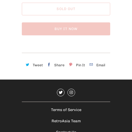
SOLD OUT
BUY IT NOW
Tweet
Share
Pin It
Email
Terms of Service
RetroAsia Team