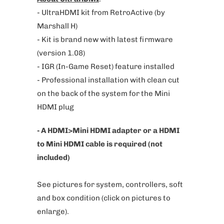
e
- UltraHDMI kit from RetroActive (by
:
Marshall H)
- Kit is brand new with latest firmware
(version 1.08)
- IGR (In-Game Reset) feature installed
- Professional installation with clean cut
on the back of the system for the Mini
HDMI plug
- A HDMI>Mini HDMI adapter or a HDMI
to Mini HDMI cable is required (not
included)
See pictures for system, controllers, soft
and box condition
(click on pictures to
enlarge).