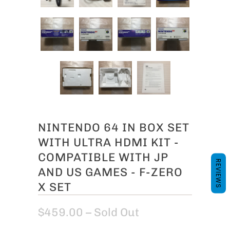
NINTENDO 64 IN BOX SET
WITH ULTRA HDMI KIT -
COMPATIBLE WITH JP
REVIEWS
AND US GAMES - F-ZERO
X SET
$459.00
– Sold Out