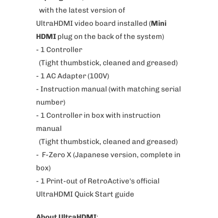
with the latest version of
r
UltraHDMI video board installed (
Mini
o
HDMI
plug on the back of the system)
d
- 1 Controller
u
(Tight thumbstick, cleaned and greased)
c
- 1 AC Adapter (100V)
t
- Instruction manual (with matching serial
i
number)
s
- 1 Controller in box with instruction
a
manual
v
(Tight thumbstick, cleaned and greased)
a
- F-Zero X
(
Japanese version, complete in
i
box
)
l
- 1 Print-out of RetroActive's official
a
UltraHDMI Quick Start guide
b
l
About UltraHDMI
: