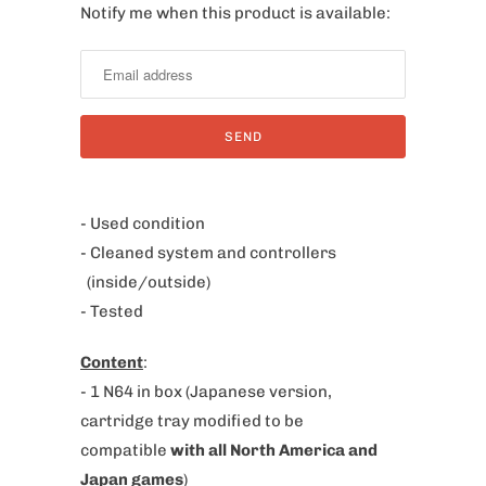
Notify me when this product is available:
N
o
t
i
f
y
m
e
- Used condition
w
- Cleaned system and controllers
h
(inside/outside)
e
- Tested
n
Content
:
t
- 1 N64 in box
(Japanese version,
h
cartridge tray modified to be
i
compatible
with all North America and
s
Japan games
)
p