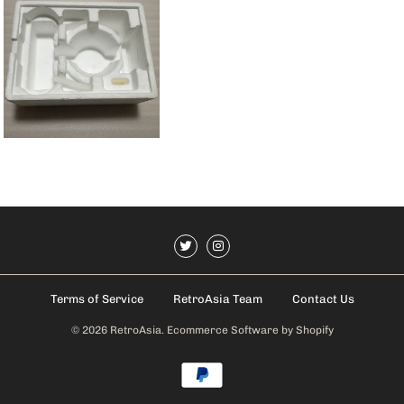
Terms of Service
RetroAsia Team
Contact Us
© 2026
RetroAsia
.
Ecommerce Software by Shopify