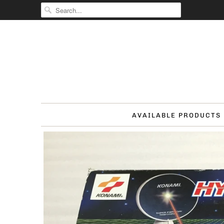
AVAILABLE PRODUCTS