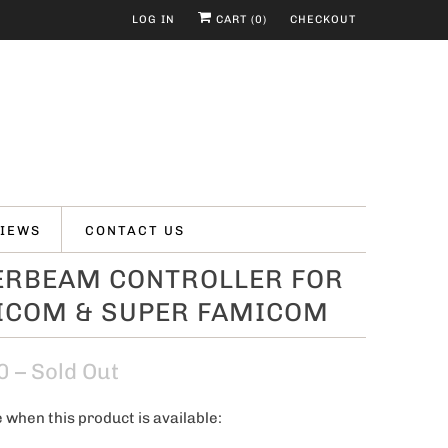
LOG IN
CART (
0
)
CHECKOUT
IEWS
CONTACT US
ERBEAM CONTROLLER FOR
ICOM & SUPER FAMICOM
0
– Sold Out
 when this product is available: