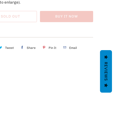
to enlarge).
SOLD OUT
BUY IT NOW
Tweet
Share
Pin It
Email
REVIEWS