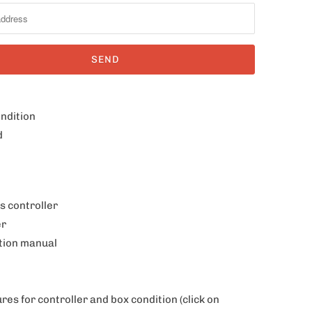
ondition
d
s controller
er
ction manual
ures for controller and box condition
(click on