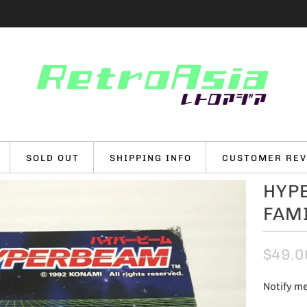
SOLD OUT
SHIPPING INFO
CUSTOMER REV
HYP
FAM
$49.0
Notify me
N
o