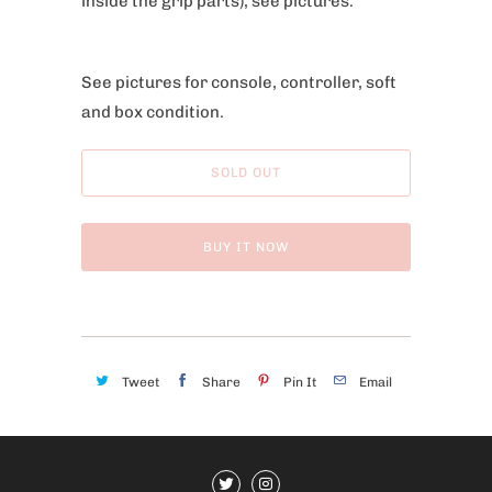
inside the grip parts), see pictures.
See pictures for console, controller, soft
and box condition.
SOLD OUT
BUY IT NOW
Tweet
Share
Pin It
Email