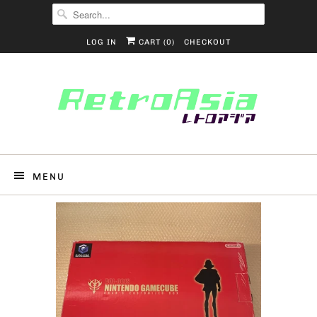
LOG IN
CART (
0
)
CHECKOUT
MENU