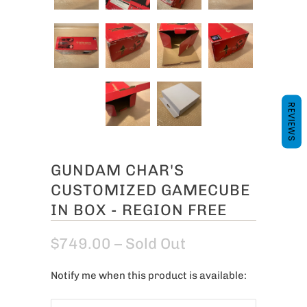
REVIEWS
GUNDAM CHAR'S
CUSTOMIZED GAMECUBE
IN BOX - REGION FREE
$749.00
– Sold Out
Notify me when this product is available:
N
o