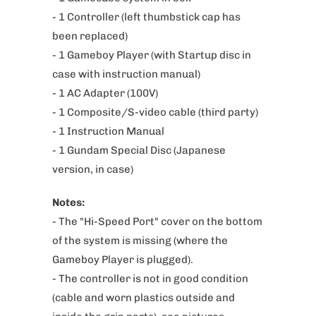
d
- 1 Controller (left thumbstick cap has
u
been replaced)
c
- 1 Gameboy Player (with Startup disc
in
t
case with instruction manual)
i
- 1 AC Adapter (100V)
s
- 1 Composite/S-video cable (third party)
a
- 1 Instruction Manual
v
- 1 Gundam Special Disc
(Japanese
a
version, in case)
i
Notes:
l
- The "Hi-Speed Port" cover on the bottom
a
of the system is missing (where the
b
Gameboy Player is plugged).
l
- The controller is not in good condition
e
(cable and worn plastics outside and
: