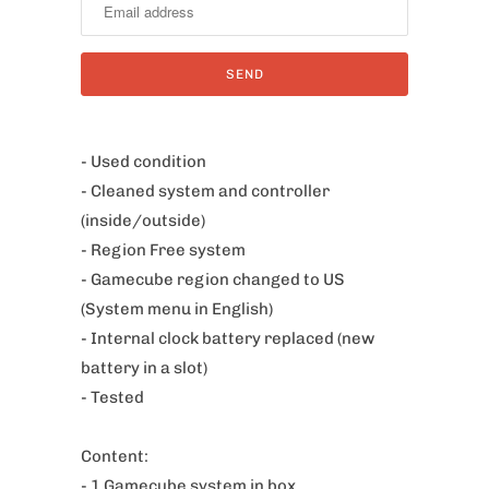
t
i
f
y
m
e
- Used condition
w
- Cleaned system and controller
h
(inside/outside)
e
- Region Free system
n
- Gamecube region changed to US
t
(System menu in English)
h
- Internal clock battery replaced (new
i
battery in a slot)
s
- Tested
p
r
Content:
o
- 1 Gamecube system in box