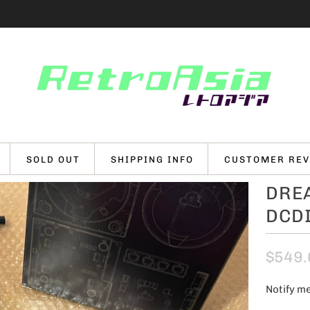
SOLD OUT
SHIPPING INFO
CUSTOMER REV
DRE
DCDI
$549.
Notify me
N
o