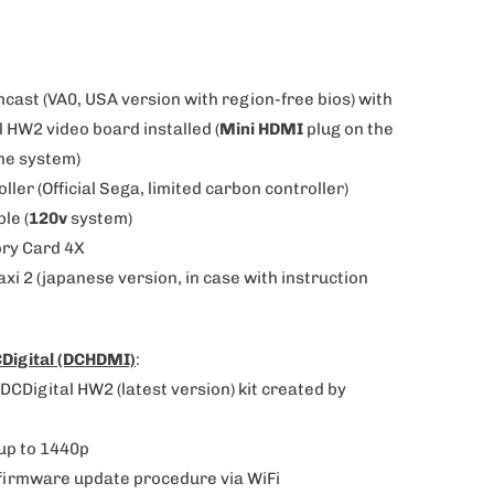
mcast (VA0, USA version with region-free bios)
with
 HW2 video board installed (
Mini HDMI
plug on the
the system)
oller (Official Sega, limited carbon controller)
ble (
120v
system)
ry Card 4X
axi 2
(japanese version, in case with instruction
Digital (DCHDMI)
:
DCDigital HW2 (latest version) kit created by
up to 1440p
firmware update procedure via WiFi