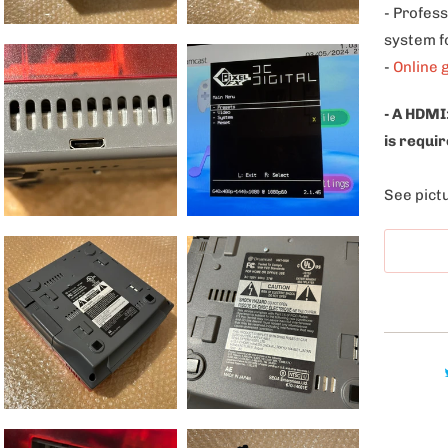
- Profess
system f
-
Online 
- A HDMI
is requir
See pictu