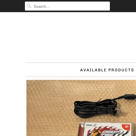
AVAILABLE PRODUCTS