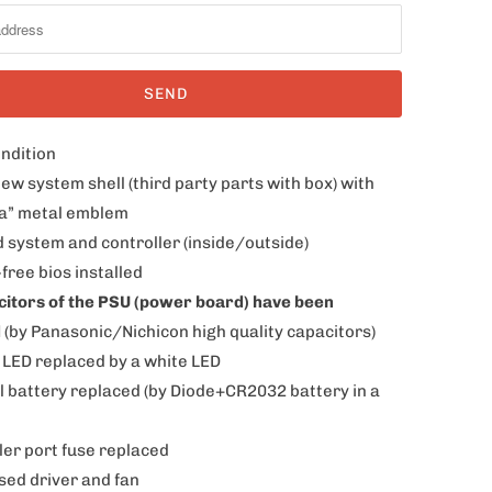
ondition
ew system shell (third party parts with box) with
a” metal emblem
d system and controller (inside/outside)
free bios installed
acitors of the PSU (power board) have been
d
(by Panasonic/Nichicon high quality capacitors)
 LED replaced by a white LED
al battery replaced
(by Diode+CR2032 battery in a
ler port fuse replaced
sed driver and fan