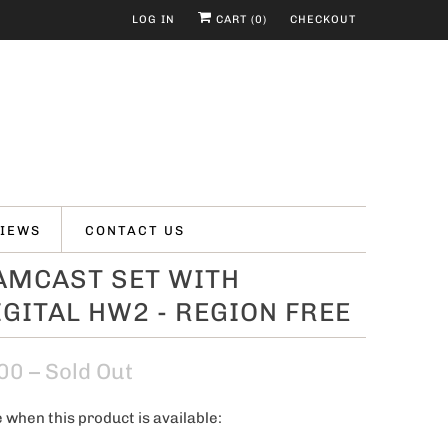
LOG IN
CART (
0
)
CHECKOUT
IEWS
CONTACT US
AMCAST SET WITH
GITAL HW2 - REGION FREE
00
– Sold Out
 when this product is available: