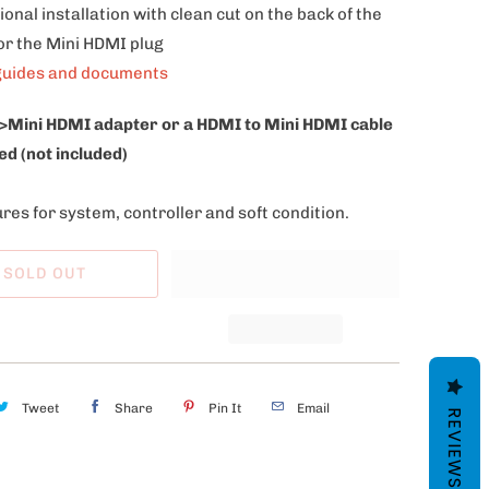
ional installation with clean cut on the back of the
or the Mini HDMI plug
guides and documents
>Mini HDMI adapter or a HDMI to Mini HDMI cable
ed (not included)
res for system, controller and soft condition.
SOLD OUT
Tweet
Share
Pin It
Email
REVIEWS