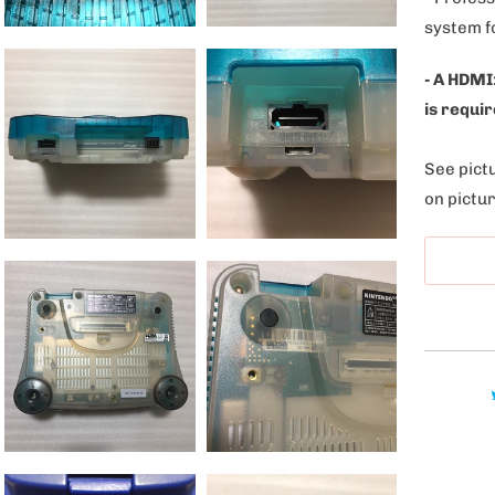
l
system f
e
:
- A HDMI
is requir
See pictu
on pictur