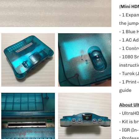
p
(
Mini HD
r
- 1 Expan
o
the jump
d
- 1 Blue 
u
- 1 AC A
c
- 1 Contr
t
-
1080 S
i
instructi
s
- Turok (
a
- 1 Print
v
guide
a
About U
i
- UltraHD
l
- Kit is 
a
- IGR (In
b
- Profess