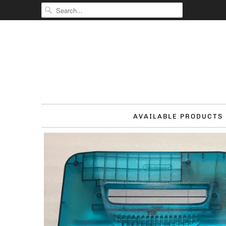
AVAILABLE PRODUCTS