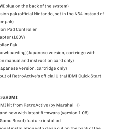
MI
plug on the back of the system)
sion pak (official Nintendo, set in the N64 instead of
er pak)
Hori Pad Controller
dapter (100V)
oller Pak
nowboarding
(
Japanese version,
cartridge with
on manual and instruction card only)
Japanese version, cartridge only)
-out of RetroActive's official UltraHDMI Quick Start
ltraHDMI
:
MI kit from RetroActive (by Marshall H)
brand new with latest firmware (version 1.08)
-Game Reset) feature installed
ional installation with clean cut on the back of the