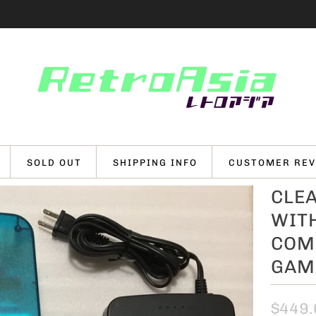
SOLD OUT
SHIPPING INFO
CUSTOMER REV
CLEA
WITH
COMP
GAME
$449.