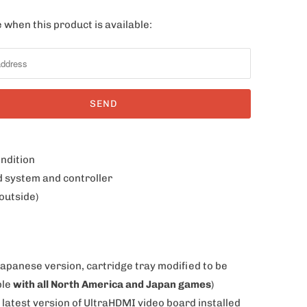
 when this product is available:
ondition
d system and controller
outside)
Japanese version, cartridge tray modified to be
ble
with all North America and Japan games
)
 latest version of UltraHDMI video board installed