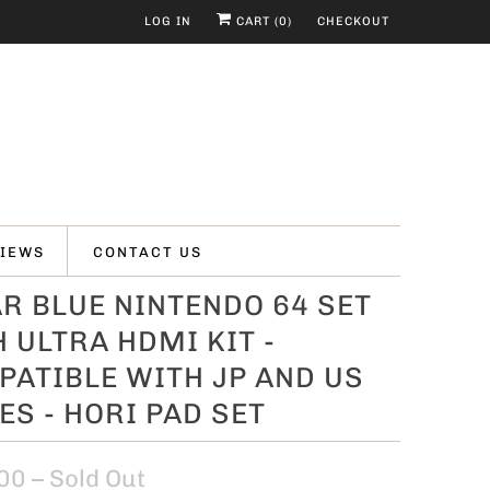
LOG IN
CART (
0
)
CHECKOUT
IEWS
CONTACT US
R BLUE NINTENDO 64 SET
 ULTRA HDMI KIT -
ATIBLE WITH JP AND US
S - HORI PAD SET
00
– Sold Out