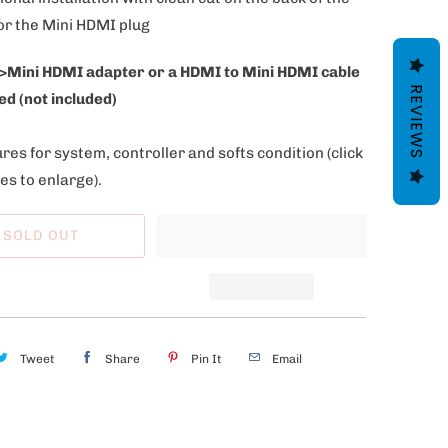
or the Mini HDMI plug
>Mini HDMI adapter or a HDMI to Mini HDMI cable
REVIEWS
ed (not included)
res for system, controller and softs condition
(click
es to enlarge).
SOLD OUT
Tweet
Share
Pin It
Email