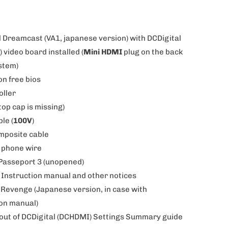
d Dreamcast (VA1, japanese version) with DCDigital
 video board installed (
Mini HDMI
plug on the back
ystem)
on free bios
oller
top cap is missing)
ble (
100V
)
omposite cable
4 phone wire
Passeport 3 (unopened)
 Instruction manual and other notices
 Revenge (Japanese version, in case with
ion manual)
t-out of DCDigital (DCHDMI) Settings Summary guide