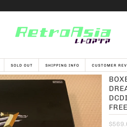
SOLD OUT
SHIPPING INFO
CUSTOMER REV
BOXE
DRE
DCDI
FRE
$569.