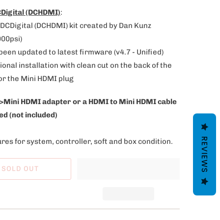
Digital (DCHDMI)
:
DCDigital (DCHDMI) kit created by Dan Kunz
000psi)
 been updated to latest firmware (v4.7 - Unified)
ional installation with clean cut on the back of the
or the Mini HDMI plug
>Mini HDMI adapter or a HDMI to Mini HDMI cable
ed (not included)
REVIEWS
res for system, controller, soft and box condition.
SOLD OUT