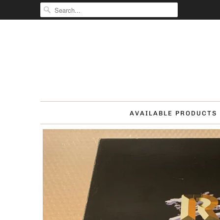
AVAILABLE PRODUCTS