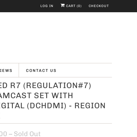
LOG IN
CART (
0
)
CHECKOUT
IEWS
CONTACT US
D R7 (REGULATION#7)
AMCAST SET WITH
GITAL (DCHDMI) - REGION
E
00
– Sold Out