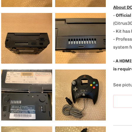
l
About DC
e
-
Official
:
(Citrus3
- Kit has
- Profess
system f
- A HDMI
is requir
See pictu