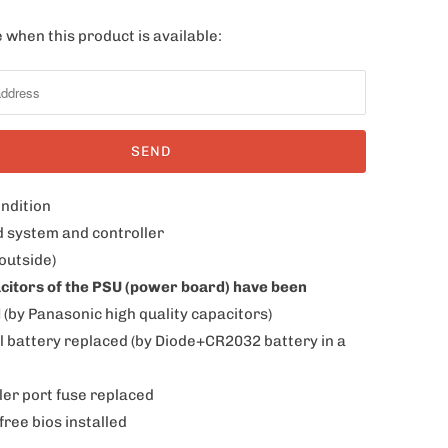
 when this product is available:
ondition
d system and controller
outside)
acitors of the PSU (power board) have been
d
(by Panasonic high quality capacitors)
al battery replaced (by Diode+CR2032 battery in a
ler port fuse replaced
free bios installed