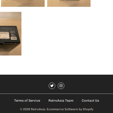
Terms of Service
RetroAsia Team
Contact Us
© 2026
RetroAsia
.
Ecommerce Software by Shopify