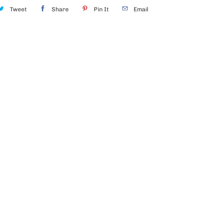
Tweet
Share
Pin It
Email