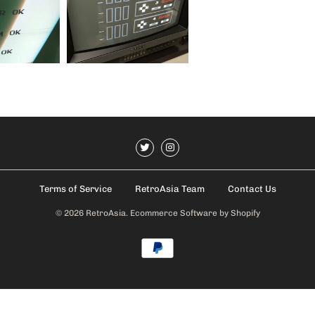
Terms of Service
RetroAsia Team
Contact Us
© 2026
RetroAsia
.
Ecommerce Software by Shopify