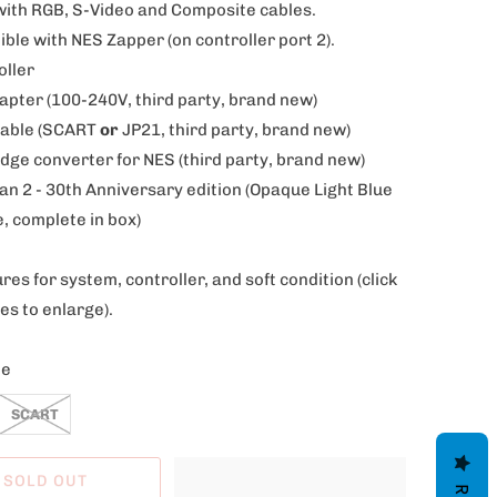
th RGB, S-Video and Composite cables.
le with NES Zapper (on controller port 2).
oller
dapter (100-240V, third party, brand new)
Cable (SCART
or
JP21, third party, brand new)
idge converter for NES (
third party, brand new)
n 2 - 30th Anniversary edition (Opaque Light Blue
, complete in box)
res for system, controller, and soft condition
(click
es to enlarge).
le
SCART
SOLD OUT