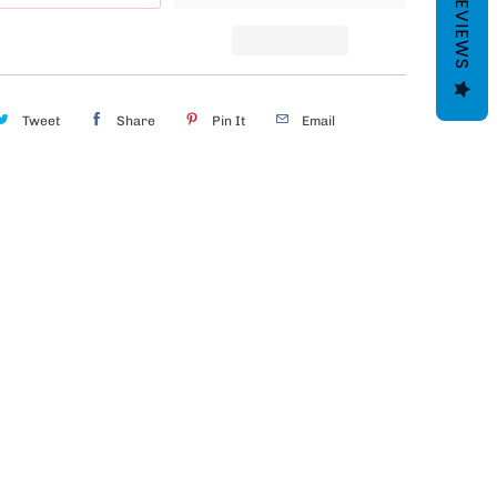
REVIEWS
Tweet
Share
Pin It
Email