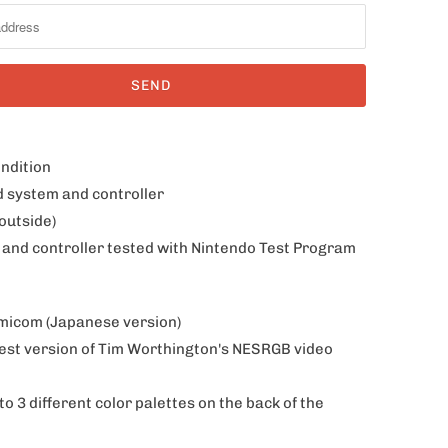
ondition
d system and controller
outside)
 and controller tested with Nintendo Test Program
amicom (Japanese version)
est version of Tim Worthington's NESRGB video
o 3 different color palettes on the back of the