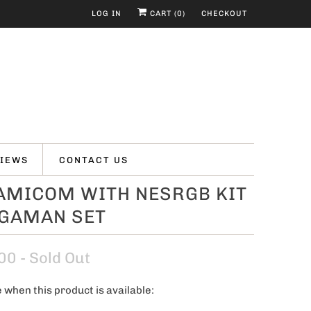
LOG IN
CART (
0
)
CHECKOUT
IEWS
CONTACT US
FAMICOM WITH NESRGB KIT
EGAMAN SET
00
- Sold Out
 when this product is available: