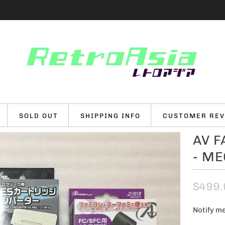
SOLD OUT
SHIPPING INFO
CUSTOMER REV
AV 
- M
$499.
Notify me
N
o