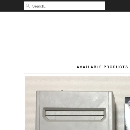
AVAILABLE PRODUCTS