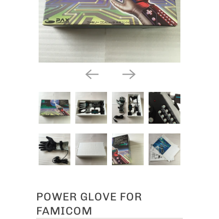
POWER GLOVE FOR
FAMICOM