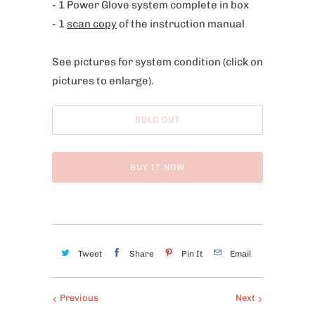
- 1 Power Glove system complete in box
i
- 1
scan copy
of the instruction manual
s
p
See pictures for system condition
(click on
r
pictures to enlarge).
o
d
u
SOLD OUT
c
t
BUY IT NOW
i
s
a
v
a
Tweet
Share
Pin It
Email
i
l
Previous
Next
a