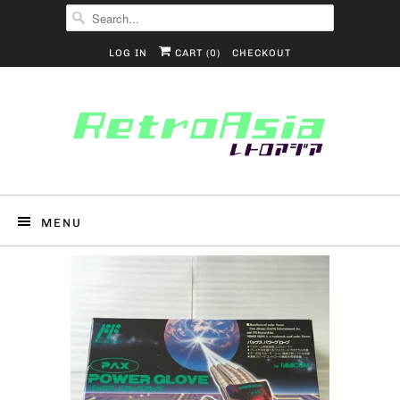
LOG IN
CART (
0
)
CHECKOUT
MENU