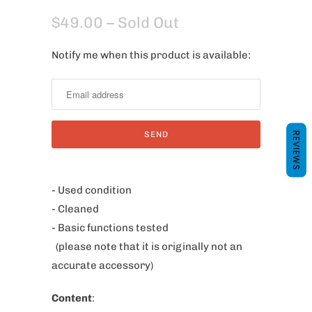
$49.00
– Sold Out
Notify me when this product is available:
N
o
t
i
f
REVIEWS
y
m
e
- Used condition
w
- Cleaned
h
- Basic functions tested
e
(please note that it is originally not an
n
accurate accessory)
t
Content
:
h