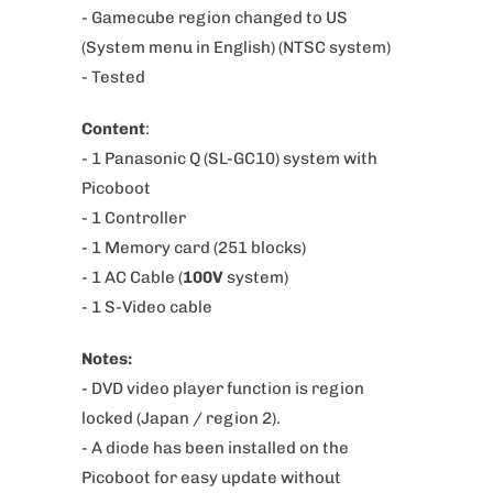
p
-
Gamecube region changed to US
r
(System menu in English)
(NTSC system)
o
- Tested
d
Content
:
u
- 1 Panasonic Q (SL-GC10) system
with
c
Picoboot
t
- 1 Controller
i
-
1 Memory card (251 blocks)
s
- 1 AC Cable (
100V
system)
a
- 1 S-Video cable
v
a
Notes:
i
- DVD video player function is region
l
locked (Japan / region 2).
a
- A diode has been installed on the
b
Picoboot for easy update without
l