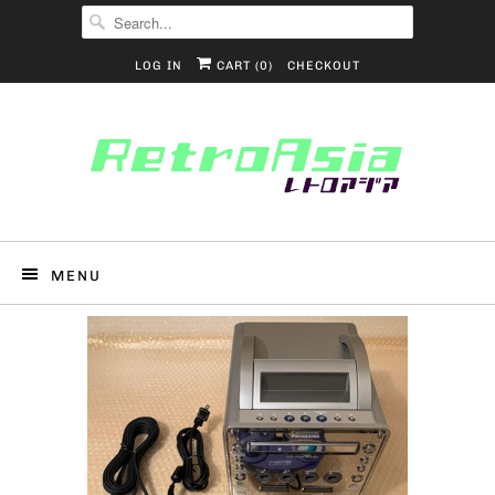
LOG IN
CART (
0
)
CHECKOUT
MENU