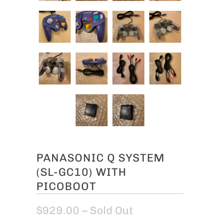
PANASONIC Q SYSTEM
(SL-GC10) WITH
PICOBOOT
$929.00
– Sold Out