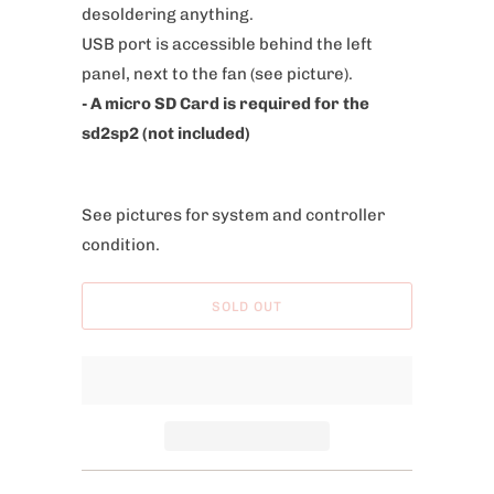
desoldering anything.
e
USB port is accessible behind the left
:
panel, next to the fan (see picture).
- A micro SD Card is required for the
sd2sp2 (not included)
See pictures for system and controller
condition.
SOLD OUT