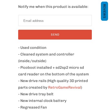
REVIEWS
Notify me when this product is available:
N
o
t
i
f
y
m
- Used condition
e
- Cleaned system and controller
w
(inside/outside)
h
- Picoboot installed + sd2sp2 micro sd
e
card reader on the bottom of the system
n
- New drive rails (High quality 3D printed
t
parts created by
RetroGameRevival
)
h
- New drive tray belt
i
- New internal clock battery
s
- Regreased Fan