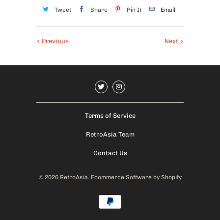
Tweet
Share
Pin It
Email
Previous
Next
Terms of Service
RetroAsia Team
Contact Us
© 2026
RetroAsia
.
Ecommerce Software by Shopify