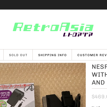
SOLD OUT
SHIPPING INFO
CUSTOMER REV
NESR
WIT
AND
$469.