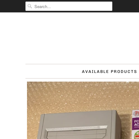
AVAILABLE PRODUCTS