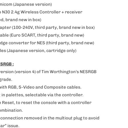
amicom (Japanese version)
o N30 2.4g Wireless Controller + receiver
d, brand new in box)
apter (100-240V, third party, brand new in box)
able (
Euro SCART, third party, brand new)
dge converter for NES (third party, brand new)
les (Japanese version, cartridge only)
SRGB :
version (version 4) of
Tim Worthington's NESRGB
grade.
with RGB, S-Video and Composite cables.
lt in palettes, selectable via the controller.
 Reset, to reset the console with a controller
ombination.
 connection removed in the multiout plug to avoid
bar” issue.