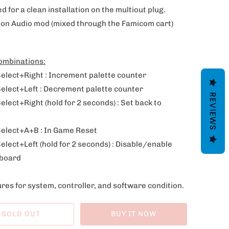
d for a clean installation on the multiout plug.
ion Audio mod (
mixed through the Famicom cart)
ombinations:
Select+Right : Increment palette counter
Select+Left : Decrement palette counter
REVIEWS
elect+Right (hold for 2 seconds) : Set back to
Select+A+B : In Game Reset
elect+Left (hold for 2 seconds) : Disable/enable
board
res for system, controller, and software condition.
SOLD OUT
BUY IT NOW