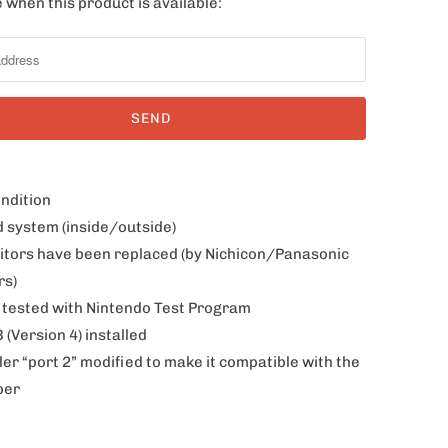
 when this product is available:
ondition
d system (inside/outside)
citors have been replaced (by Nichicon/Panasonic
rs)
 tested with Nintendo Test Program
(Version 4) installed
ler “port 2” modified to make it compatible with the
per