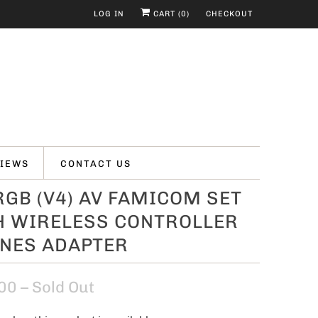
LOG IN
CART (
0
)
CHECKOUT
IEWS
CONTACT US
GB (V4) AV FAMICOM SET
H WIRELESS CONTROLLER
 NES ADAPTER
00
– Sold Out