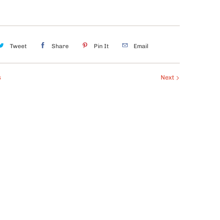
Tweet
Share
Pin It
Email
s
Next