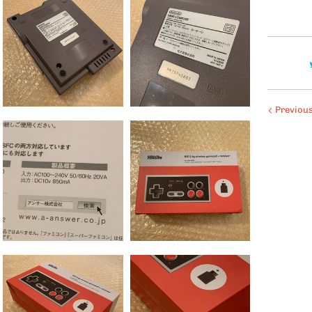
Previou