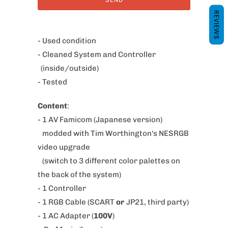
y
REVIEWS
m
e
- Used condition
w
- Cleaned System and Controller
h
(inside/outside)
e
- Tested
n
Content
:
t
- 1 AV Famicom (Japanese version)
h
modded with Tim Worthington's NESRGB
i
video upgrade
s
(switch to 3 different color palettes on
p
the back of the system)
r
- 1 Controller
o
- 1 RGB Cable (SCART
or
JP21, third party)
d
- 1 AC Adapter (
100V
)
u