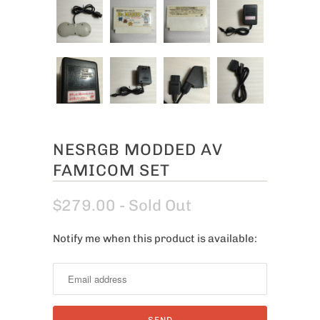
NESRGB MODDED AV
FAMICOM SET
$279.00
- Sold Out
Notify me when this product is available:
N
o
t
i
f