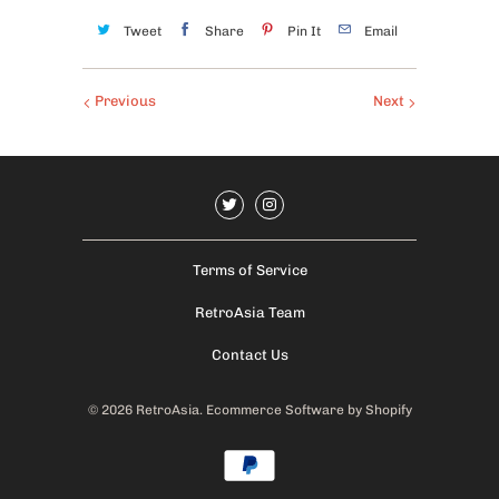
Tweet
Share
Pin It
Email
Previous
Next
Terms of Service
RetroAsia Team
Contact Us
© 2026
RetroAsia
.
Ecommerce Software by Shopify