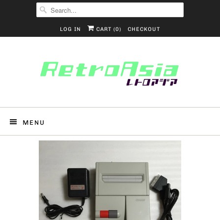
LOG IN
CART (
0
)
CHECKOUT
MENU