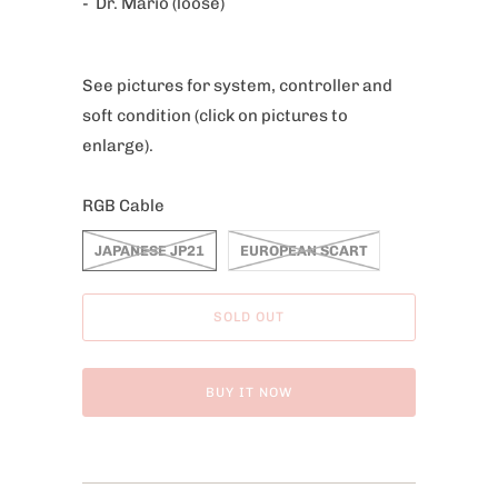
- Dr. Mario (loose)
c
t
i
See pictures for system, controller and
s
soft condition
(click on pictures to
a
enlarge).
v
a
RGB Cable
i
l
JAPANESE JP21
EUROPEAN SCART
a
b
SOLD OUT
l
e
BUY IT NOW
: