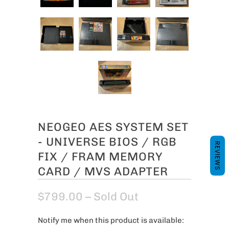
NEOGEO AES SYSTEM SET
- UNIVERSE BIOS / RGB
REVIEWS
FIX / FRAM MEMORY
CARD / MVS ADAPTER
$799.00
– Sold Out
Notify me when this product is available:
N