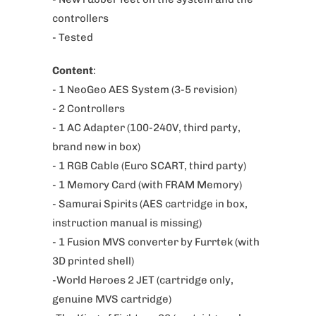
o
controllers
d
- Tested
u
Content
:
c
- 1 NeoGeo AES System (3-5 revision)
t
- 2
Controllers
i
-
1 AC Adapter (100-240V, third party,
s
brand new in box)
a
- 1 RGB Cable (Euro SCART
, third party)
v
- 1 Memory Card (with FRAM Memory)
a
- Samurai Spirits (AES cartridge in box,
i
instruction manual is missing)
l
- 1 Fusion MVS converter by Furrtek (with
a
3D printed shell)
b
-World Heroes 2 JET (cartridge only,
l
genuine MVS cartridge)
e