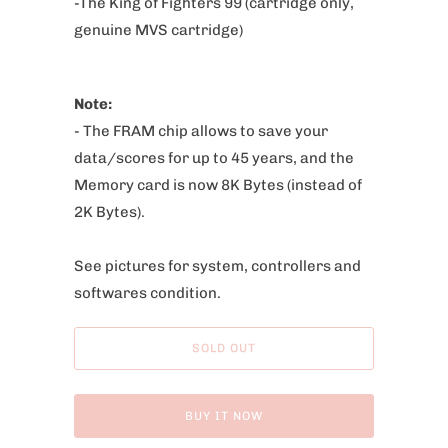
-The King of Fighters 99 (cartridge only,
:
genuine MVS cartridge)
Note:
- The FRAM chip allows to save your
data/scores for up to 45 years,
and the
Memory card is now 8K Bytes (instead of
2K Bytes).
See pictures for system, controllers and
softwares condition.
SOLD OUT
BUY IT NOW