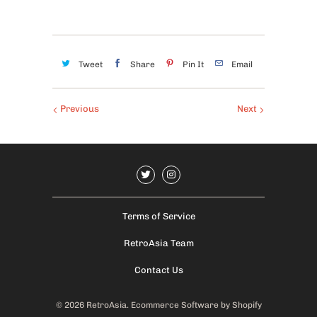
Tweet
Share
Pin It
Email
Previous
Next
Terms of Service
RetroAsia Team
Contact Us
© 2026
RetroAsia
.
Ecommerce Software by Shopify