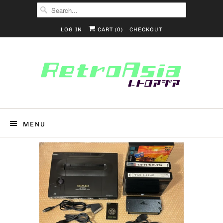
LOG IN
CART (
0
)
CHECKOUT
MENU