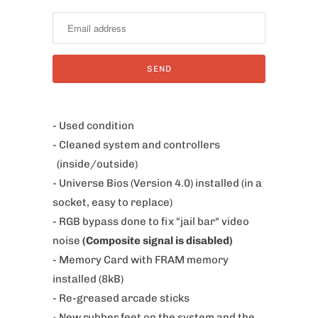
o
t
i
f
y
m
e
- Used condition
w
- Cleaned system and controllers
h
(inside/outside)
e
- Universe Bios (Version 4.0) installed (in a
n
socket, easy to replace)
t
- RGB bypass done to fix
"jail bar" video
h
noise
(Composite signal is disabled)
i
- Memory Card with FRAM memory
s
installed (8kB)
p
- Re-greased arcade sticks
r
- New rubber feet on the system and the